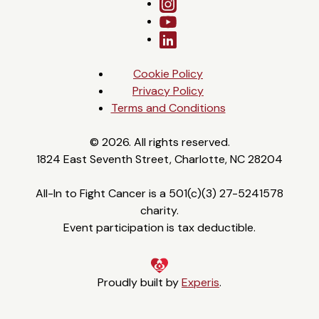
Cookie Policy
Privacy Policy
Terms and Conditions
© 2026. All rights reserved.
1824 East Seventh Street, Charlotte, NC 28204
All-In to Fight Cancer is a 501(c)(3) 27-5241578
charity.
Event participation is tax deductible.
Proudly built by
Experis
.