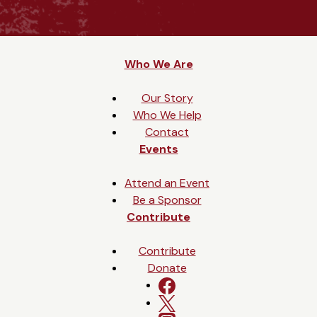
Who We Are
Our Story
Who We Help
Contact
Events
Attend an Event
Be a Sponsor
Contribute
Contribute
Donate