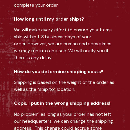
complete your order.
How long until my order ships?
We will make every effort to ensure your items
ship within 1-3 business days of your
order. However, we are human and sometimes
we may run into an issue. We will notify you if
there is any delay.
How do you determine shipping costs?
Shipping is based on the weight of the order as
well as the “ship to” location.
Oops, I put in the wrong shipping address!
No problem, as long as your order has not left
our headquarters, we can change the shipping
address. This change could accrue some