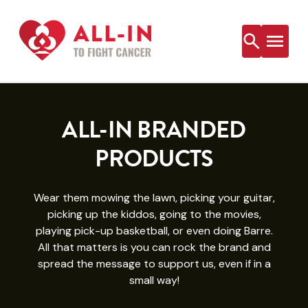
Skip
to
content
ALL-IN BRANDED
PRODUCTS
Wear them mowing the lawn, picking your guitar,
picking up the kiddos, going to the movies,
playing pick-up basketball, or even doing Barre.
All that matters is you can rock the brand and
spread the message to support us, even if in a
small way!