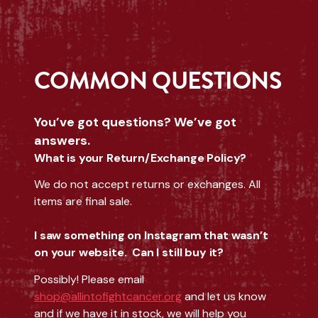
COMMON QUESTIONS
You’ve got questions? We’ve got
answers.
What is your Return/Exchange Policy?
We do not accept returns or exchanges. All
items are final sale.
I saw something on Instagram that wasn’t
on your website. Can I still buy it?
Possibly! Please email
shop@allintofightcancer.org
and let us know
and if we have it in stock, we will help you