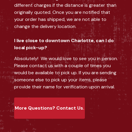
different charges if the distance is greater than
originally quoted. Once you are notified that
your order has shipped, we are not able to
change the delivery location.
I live close to downtown Charlotte, can I do
local pick-up?
Absolutely! We would love to see you in person.
Please contact us with a couple of times you
would be available to pick up. If you are sending
someone else to pick up your items, please
provide their name for verification upon arrival.
More Questions? Contact Us.