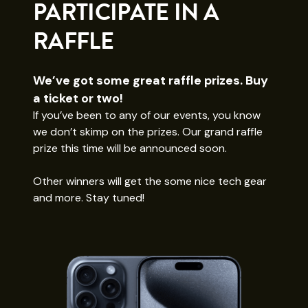
PARTICIPATE IN A
RAFFLE
We’ve got some great raffle prizes. Buy
a ticket or two!
If you’ve been to any of our events, you know
we don’t skimp on the prizes. Our grand raffle
prize this time will be announced soon.
Other winners will get the some nice tech gear
and more. Stay tuned!