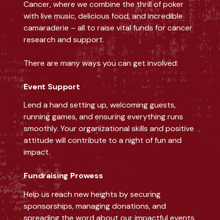
Cancer, where we combine the thrill of poker
with live music, delicious food, and incredible
camaraderie – all to raise vital funds for cancer
research and support.
There are many ways you can get involved:
Event Support
Lend a hand setting up, welcoming guests,
running games, and ensuring everything runs
smoothly. Your organizational skills and positive
attitude will contribute to a night of fun and
impact.
Fundraising Prowess
Help us reach new heights by securing
sponsorships, managing donations, and
spreading the word about our impactful events.