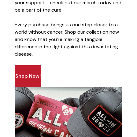
your support – check out our merch today and
be a part of the cure.
Every purchase brings us one step closer to a
world without cancer. Shop our collection now
and know that you’re making a tangible
difference in the fight against this devastating
disease.
Shop Now!