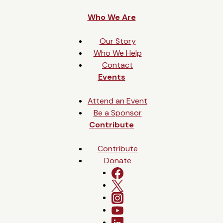
e
Who We Are
s
+
Our Story
1
Who We Help
Contact
Events
Attend an Event
Be a Sponsor
Contribute
Contribute
Donate