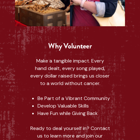
Why Volunteer
Make a tangible impact. Every
hand dealt, every song played,
every dollar raised brings us closer
to a world without cancer.
Be Part of a Vibrant Community
Develop Valuable Skills
Have Fun while Giving Back
Ready to deal yourself in? Contact
us to learn more and join our