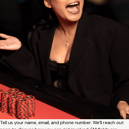
Tell us your name, email, and phone number. We’ll reach out