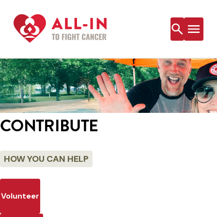
Skip
to
content
CONTRIBUTE
HOW YOU CAN HELP
Volunteer