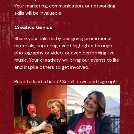
Your marketing, communication, or networking
skills will be invaluable.
Creative Genius
Share your talents by designing promotional
materials, capturing event highlights through
photography or video, or even performing live
music. Your creativity will bring our events to life
and inspire others to get involved.
Read to lend a hand? Scroll down and sign up!