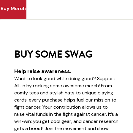
Buy Merch
BUY SOME SWAG
Help raise awareness.
Want to look good while doing good? Support
All-In by rocking some awesome merch! From
comfy tees and stylish hats to unique playing
cards, every purchase helps fuel our mission to
fight cancer. Your contribution allows us to
raise vital funds in the fight against cancer. It’s a
win-win: you get cool gear, and cancer research
gets a boost! Join the movement and show