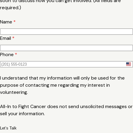
soon to discuss how you can get involved. (All fields are
required.)
Name
*
Email
*
Phone
*
U
n
I understand that my information will only be used for the
i
purpose of contacting me regarding my interest in
t
volunteering.
e
d
All-In to Fight Cancer does not send unsolicited messages or
S
sell your information.
t
a
Let’s Talk
t