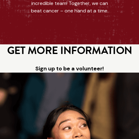
incredible team! Together, we can
beat cancer – one hand at a time.
GET MORE INFORMATION
Sign up to be a volunteer!