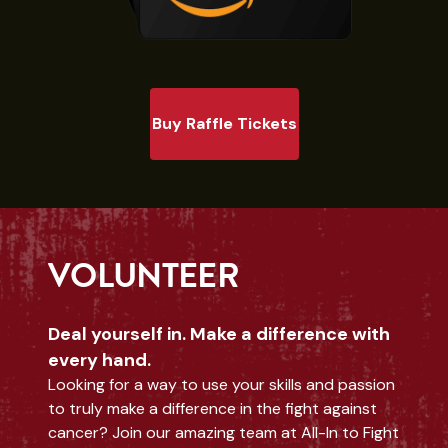
Buy Raffle Tickets
VOLUNTEER
Deal yourself in. Make a difference with
every hand.
Looking for a way to use your skills and passion
to truly make a difference in the fight against
cancer? Join our amazing team at All-In to Fight