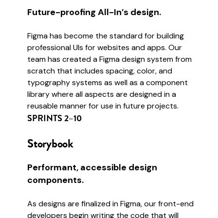
Future-proofing All-In’s design.
Figma has become the standard for building
professional UIs for websites and apps. Our
team has created a Figma design system from
scratch that includes spacing, color, and
typography systems as well as a component
library where all aspects are designed in a
reusable manner for use in future projects.
SPRINTS 2–10
Storybook
Performant, accessible design
components.
As designs are finalized in Figma, our front-end
developers begin writing the code that will