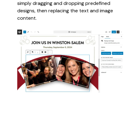
simply dragging and dropping predefined
designs, then replacing the text and image
content.