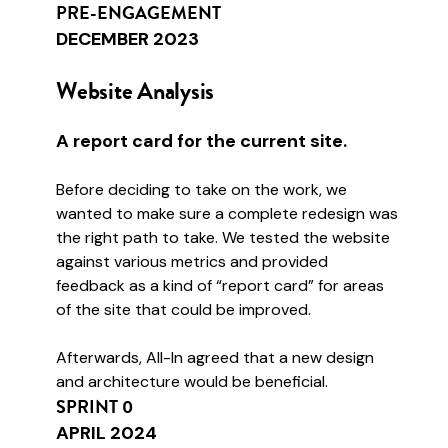
PRE-ENGAGEMENT
DECEMBER 2023
Website Analysis
A report card for the current site.
Before deciding to take on the work, we
wanted to make sure a complete redesign was
the right path to take. We tested the website
against various metrics and provided
feedback as a kind of “report card” for areas
of the site that could be improved.
Afterwards, All-In agreed that a new design
and architecture would be beneficial.
SPRINT 0
APRIL 2024