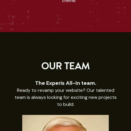
theme.
OUR TEAM
The Experis All-In team.
Ready to revamp your website? Our talented
team is always looking for exciting new projects
to build.