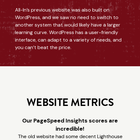
All-In’s previous website was also built on
WordPress, and we saw no need to switch to
another system that would likely have a larger
learning curve. WordPress has a user-friendly
interface, can adapt to a variety of needs, and
you can’t beat the price.
WEBSITE METRICS
Our PageSpeed Insights scores are
incredible!
The old website had some decent Lighthouse