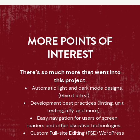
MORE POINTS OF
INTEREST
There’s so much more that went into
this project.
Automatic light and dark mode designs.
(Give it a try!)
Development best practices (linting, unit
testing, a11y, and more).
Easy navigation for users of screen
readers and other assistive technologies.
Custom Full-site Editing (FSE) WordPress