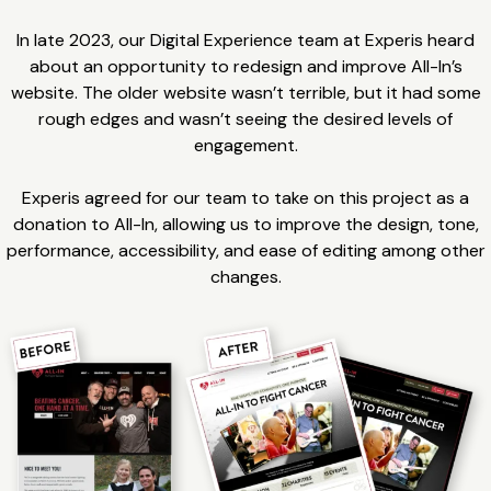
In late 2023, our Digital Experience team at Experis heard
about an opportunity to redesign and improve All-In’s
website. The older website wasn’t terrible, but it had some
rough edges and wasn’t seeing the desired levels of
engagement.
Experis agreed for our team to take on this project as a
donation to All-In, allowing us to improve the design, tone,
performance, accessibility, and ease of editing among other
changes.