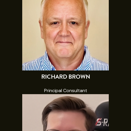
RICHARD BROWN
Principal Consultant