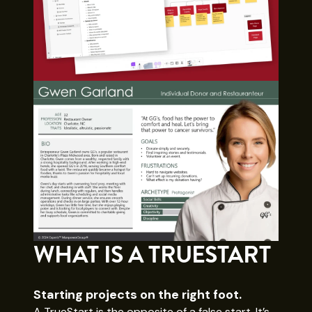
WHAT IS A TRUESTART
Starting projects on the right foot.
A TrueStart is the opposite of a false start. It’s