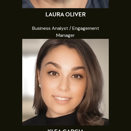
LAURA OLIVER
Business Analyst / Engagement
Manager