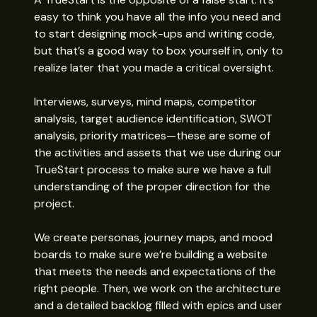
easy to think you have all the info you need and
to start designing mock-ups and writing code,
but that’s a good way to box yourself in, only to
realize later that you made a critical oversight.
Interviews, surveys, mind maps, competitor
analysis, target audience identification, SWOT
analysis, priority matrices—these are some of
the activities and assets that we use during our
TrueStart process to make sure we have a full
understanding of the proper direction for the
project.
We create personas, journey maps, and mood
boards to make sure we’re building a website
that meets the needs and expectations of the
right people. Then, we work on the architecture
and a detailed backlog filled with epics and user