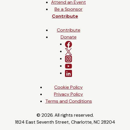
Attend an Event
Be a Sponsor
Contribute
Contribute
Donate
Cookie Policy
Privacy Policy
Terms and Conditions
© 2026. All rights reserved.
1824 East Seventh Street, Charlotte, NC 28204