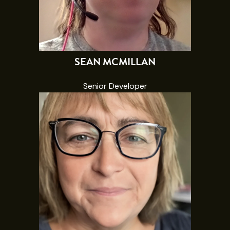
SEAN MCMILLAN
Senior Developer