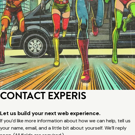
CONTACT EXPERIS
Let us build your next web experience.
If you’d like more information about how we can help, tell us
your name, email, and a little bit about yourself. We’ll reply