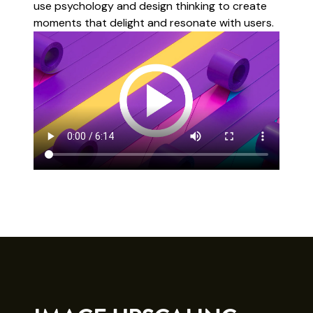
use psychology and design thinking to create
moments that delight and resonate with users.