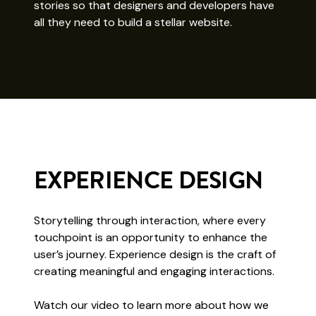
stories so that designers and developers have
all they need to build a stellar website.
EXPERIENCE DESIGN
Storytelling through interaction, where every
touchpoint is an opportunity to enhance the
user’s journey. Experience design is the craft of
creating meaningful and engaging interactions.
Watch our video to learn more about how we