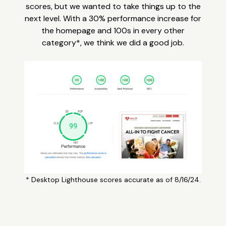
scores, but we wanted to take things up to the
next level. With a 30% performance increase for
the homepage and 100s in every other
category*, we think we did a good job.
* Desktop Lighthouse scores accurate as of 8/16/24.