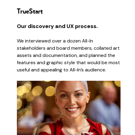
TrueStart
Our discovery and UX process.
We interviewed over a dozen All-In
stakeholders and board members, collated art
assets and documentation, and planned the
features and graphic style that would be most
useful and appealing to All-In’s audience.