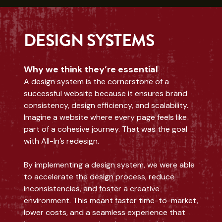
DESIGN SYSTEMS
Why we think they’re essential
A design system is the cornerstone of a
successful website because it ensures brand
consistency, design efficiency, and scalability.
Imagine a website where every page feels like
part of a cohesive journey. That was the goal
with All-In’s redesign.
By implementing a design system, we were able
to accelerate the design process, reduce
inconsistencies, and foster a creative
environment. This meant faster time-to-market,
lower costs, and a seamless experience that