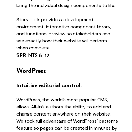
bring the individual design components to life.
Storybook provides a development
environment, interactive component library,
and functional preview so stakeholders can
see exactly how their website will perform
when complete.
SPRINTS 6–12
WordPress
Intuitive editorial control.
WordPress, the world’s most popular CMS,
allows All-In’s authors the ability to add and
change content anywhere on their website.
We took full advantage of WordPress’ patterns
feature so pages can be created in minutes by