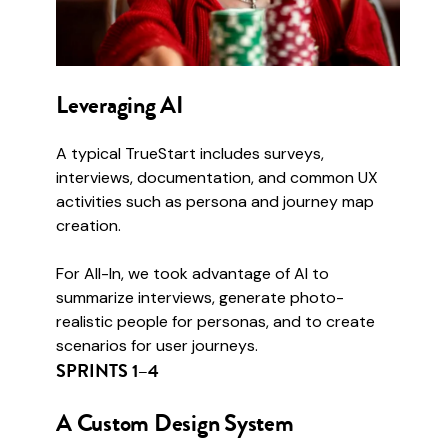
Leveraging AI
A typical TrueStart includes surveys,
interviews, documentation, and common UX
activities such as persona and journey map
creation.
For All-In, we took advantage of AI to
summarize interviews, generate photo-
realistic people for personas, and to create
scenarios for user journeys.
SPRINTS 1–4
A Custom Design System