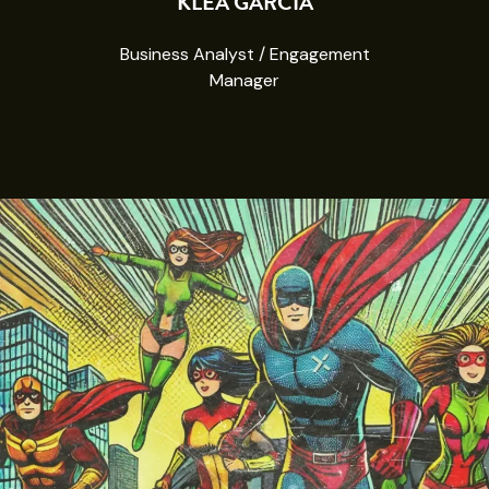
KLEA GARCIA
Business Analyst / Engagement
Manager