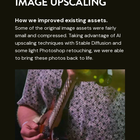
IMAGE UPSCALING
How we improved existing assets.
Some of the original image assets were fairly
small and compressed. Taking advantage of AI
upscaling techniques with Stable Diffusion and
some light Photoshop retouching, we were able
to bring these photos back to life.