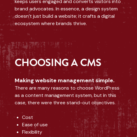
keeps users engaged and converts visitors into
brand advocates. In essence, a design system
doesn’t just build a website; it crafts a digital
ecosystem where brands thrive.
CHOOSING A CMS
Making website management simple.
There are many reasons to choose WordPress
as a content management system, but in this
case, there were three stand-out objectives.
Cost
Ease of use
Flexibility