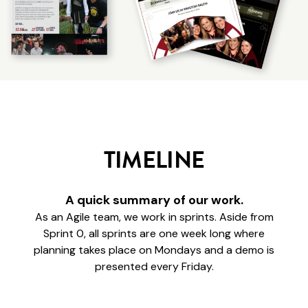
TIMELINE
A quick summary of our work.
As an Agile team, we work in sprints. Aside from
Sprint 0, all sprints are one week long where
planning takes place on Mondays and a demo is
presented every Friday.