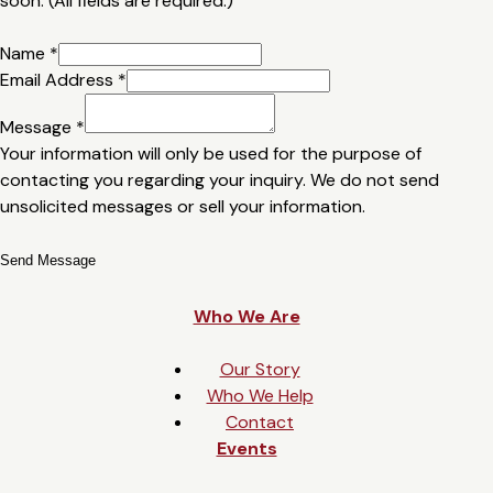
soon. (All fields are required.)
Name
*
Email Address
*
Message
*
Your information will only be used for the purpose of
contacting you regarding your inquiry. We do not send
unsolicited messages or sell your information.
Send Message
Who We Are
Our Story
Who We Help
Contact
Events