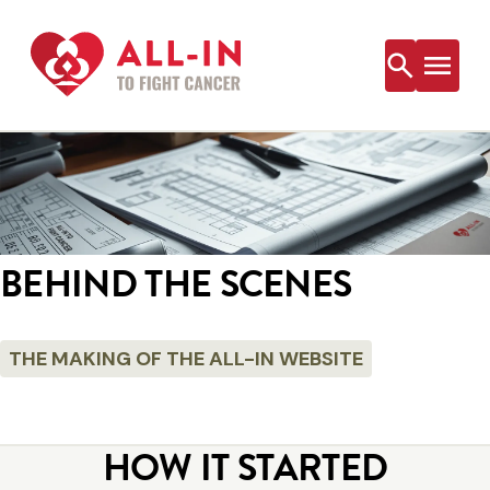
Skip
to
content
BEHIND THE SCENES
THE MAKING OF THE ALL-IN WEBSITE
HOW IT STARTED