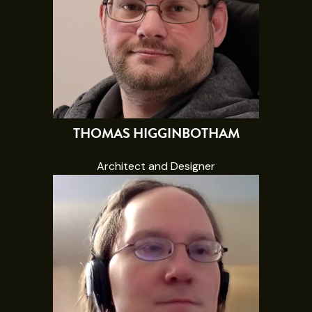
THOMAS HIGGINBOTHAM
Architect and Designer